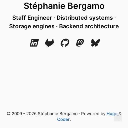
Stéphanie Bergamo
Staff Engineer · Distributed systems ·
Storage engines · Backend architecture
© 2009 - 2026 Stéphanie Bergamo · Powered by
Hugo
&
Coder
.