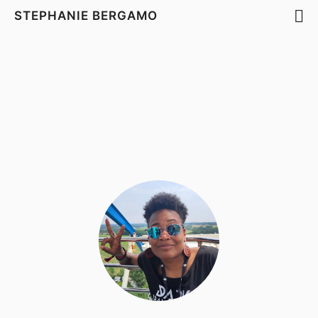
STEPHANIE BERGAMO